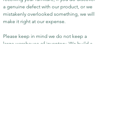
a genuine defect with our product, or we
mistakenly overlooked something, we will
make it right at our expense.
Please keep in mind we do not keep a
large warehouse of inventory. We build a
very limited number of pieces per year.
Suffice to say, you are going to get a truly
special, heirloom quality product. We
have been in business for over 25 years,
and can proudly state, we are yet to leave
a client dissatisfied.
Abiding Branches