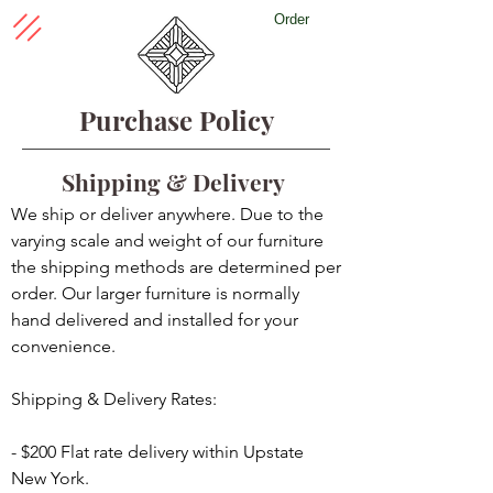
Order
Purchase Policy
Shipping & Delivery
We ship or deliver anywhere. Due to the
varying scale and weight of our furniture
the shipping methods are determined per
order. Our larger furniture is normally
hand delivered and installed for your
convenience.
Shipping & Delivery Rates:
- $200 Flat rate delivery within Upstate
New York.