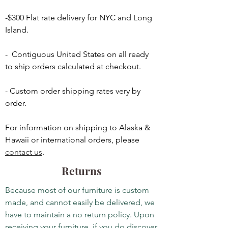
-$300 Flat rate delivery for NYC and Long
Island.
- Contiguous United States on all ready
to ship orders calculated at checkout.
- Custom order shipping rates very by
order.
For information on shipping to Alaska &
Hawaii or international orders, please
contact us
.
Returns
Because most of our furniture is custom
made, and cannot easily be delivered, we
have to maintain a no return policy. Upon
receiving your furniture, if you do discover